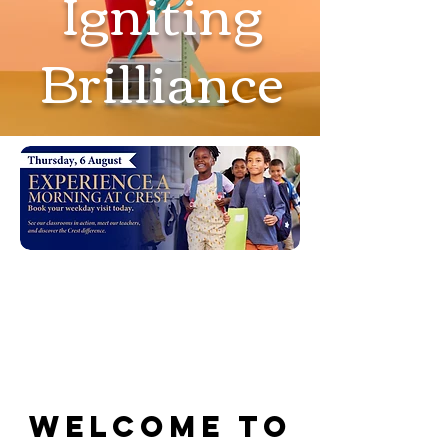
Igniting
Brilliance
Welcome to