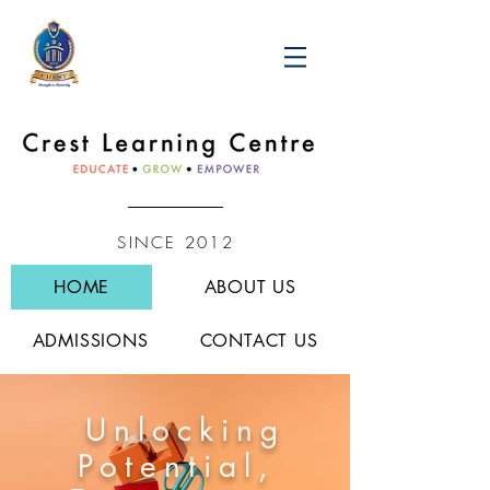
SINCE 2012
HOME
ABOUT US
ADMISSIONS
CONTACT US
Unlocking
Potential,