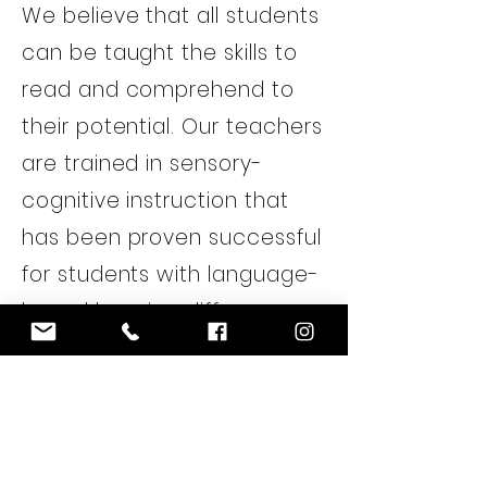
We believe that all students
can be taught the skills to
read and comprehend to
their potential. Our teachers
are trained in sensory-
cognitive instruction that
has been proven successful
for students with language-
based learning differences.
Research shows that the
earlier a learner has the
right tools and supports in