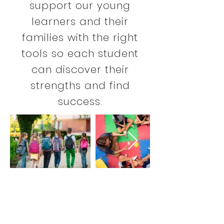
support our young
learners and their
families with the right
tools so each student
can discover their
strengths and find
success.