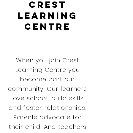
Crest
Learning
Centre
When you join Crest
Learning Centre you
become part our
community. Our learners
love school, build skills
and foster relationships.
Parents advocate for
their child. And teachers